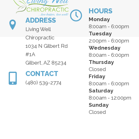
HOURS
ADDRESS
Monday
8:00am - 6:00pm
Living Well
Tuesday
Chiropractic
2:00pm - 6:00pm
1034 N Gilbert Rd
Wednesday
#1A
8:00am - 6:00pm
Thursday
Gilbert, AZ 85234
Closed
CONTACT
Friday
(480) 539-2774
8:00am - 6:00pm
Saturday
8:00am - 12:00pm
Sunday
Closed