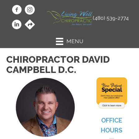
(480) 539-2774
MENU
CHIROPRACTOR DAVID
CAMPBELL D.C.
OFFICE
HOURS