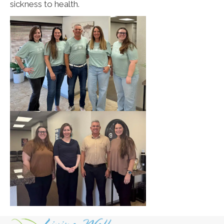
sickness to health.