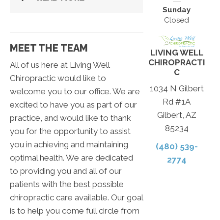
Sunday
Closed
MEET THE TEAM
LIVING WELL
CHIROPRACTI
All of us here at Living Well
C
Chiropractic would like to
1034 N Gilbert
welcome you to our office. We are
Rd #1A
excited to have you as part of our
Gilbert, AZ
practice, and would like to thank
85234
you for the opportunity to assist
you in achieving and maintaining
(480) 539-
optimal health. We are dedicated
2774
to providing you and all of our
patients with the best possible
chiropractic care available. Our goal
is to help you come full circle from