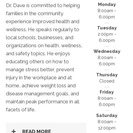
Monday
Dr. Dave is committed to helping
8:00am -
families in the community
6:00pm
experience improved health and
Tuesday
wellness. He speaks regularly to
2:00pm -
local schools, businesses, and
6:00pm
organizations on health, wellness,
Wednesday
and safety topics. He enjoys
8:00am -
educating others on how to
6:00pm
manage stress better, prevent
Thursday
injury in the workplace and at
Closed
home, achieve weight loss and
Friday
disease management goals, and
8:00am -
maintain peak performance in all
6:00pm
facets of life.
Saturday
8:00am -
12:00pm
READ MORE