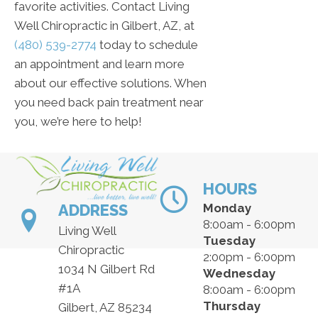
favorite activities. Contact Living
Well Chiropractic in Gilbert, AZ, at
(480) 539-2774
today to schedule
an appointment and learn more
about our effective solutions. When
you need back pain treatment near
you, we’re here to help!
HOURS
ADDRESS
Monday
8:00am - 6:00pm
Living Well
Tuesday
Chiropractic
2:00pm - 6:00pm
1034 N Gilbert Rd
Wednesday
#1A
8:00am - 6:00pm
Thursday
Gilbert, AZ 85234