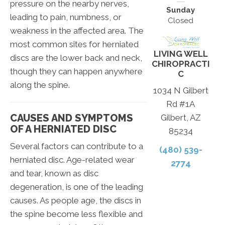
pressure on the nearby nerves,
Sunday
leading to pain, numbness, or
Closed
weakness in the affected area. The
most common sites for herniated
LIVING WELL
discs are the lower back and neck,
CHIROPRACTI
though they can happen anywhere
C
along the spine.
1034 N Gilbert
Rd #1A
CAUSES AND SYMPTOMS
Gilbert, AZ
OF A HERNIATED DISC
85234
Several factors can contribute to a
(480) 539-
herniated disc. Age-related wear
2774
and tear, known as disc
degeneration, is one of the leading
causes. As people age, the discs in
the spine become less flexible and