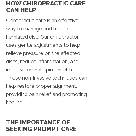
HOW CHIROPRACTIC CARE
CAN HELP
Chiropractic care is an effective
way to manage and treat a
herniated disc. Our chiropractor
uses gentle adjustments to help
relieve pressure on the affected
discs, reduce inflammation, and
improve overall spinal health.
These non-invasive techniques can
help restore proper alignment,
providing pain relief and promoting
healing.
THE IMPORTANCE OF
SEEKING PROMPT CARE