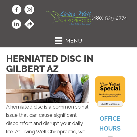
(480) 539-2774
MENU
HERNIATED DISC IN
GILBERT AZ
A herniated disc is a common spinal
issue that can cause significant
OFFICE
discomfort and disrupt your daily
HOURS
life. At Living Well Chiropractic, we