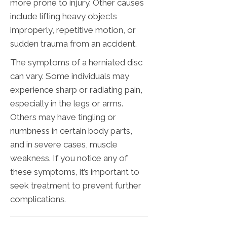
more prone to injury. Other causes
include lifting heavy objects
improperly, repetitive motion, or
sudden trauma from an accident.
The symptoms of a herniated disc
can vary. Some individuals may
experience sharp or radiating pain,
especially in the legs or arms.
Others may have tingling or
numbness in certain body parts,
and in severe cases, muscle
weakness. If you notice any of
these symptoms, it’s important to
seek treatment to prevent further
complications.