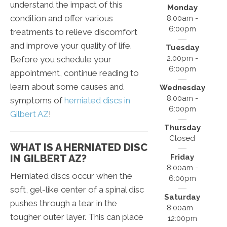
understand the impact of this
Monday
condition and offer various
8:00am -
6:00pm
treatments to relieve discomfort
and improve your quality of life.
Tuesday
2:00pm -
Before you schedule your
6:00pm
appointment, continue reading to
learn about some causes and
Wednesday
8:00am -
symptoms of
herniated discs in
6:00pm
Gilbert AZ
!
Thursday
Closed
WHAT IS A HERNIATED DISC
Friday
IN GILBERT AZ?
8:00am -
Herniated discs occur when the
6:00pm
soft, gel-like center of a spinal disc
Saturday
pushes through a tear in the
8:00am -
tougher outer layer. This can place
12:00pm