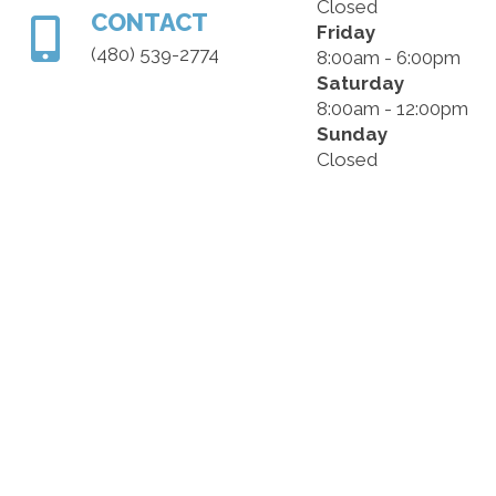
Closed
CONTACT
Friday
(480) 539-2774
8:00am - 6:00pm
Saturday
8:00am - 12:00pm
Sunday
Closed