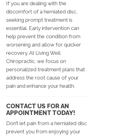
If you are dealing with the
discomfort of a herniated disc,
seeking prompt treatment is
essential. Early intervention can
help prevent the condition from
worsening and allow for quicker
recovery. At Living Well
Chiropractic, we focus on
personalized treatment plans that
address the root cause of your
pain and enhance your health.
CONTACT US FOR AN
APPOINTMENT TODAY!
Don’t let pain from a herniated disc
prevent you from enjoying your