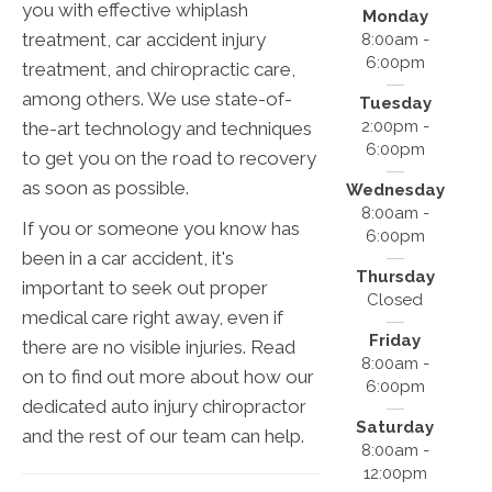
you with effective whiplash
Monday
treatment, car accident injury
8:00am -
6:00pm
treatment, and chiropractic care,
among others. We use state-of-
Tuesday
2:00pm -
the-art technology and techniques
6:00pm
to get you on the road to recovery
as soon as possible.
Wednesday
8:00am -
If you or someone you know has
6:00pm
been in a car accident, it's
Thursday
important to seek out proper
Closed
medical care right away, even if
Friday
there are no visible injuries. Read
8:00am -
on to find out more about how our
6:00pm
dedicated auto injury chiropractor
Saturday
and the rest of our team can help.
8:00am -
12:00pm