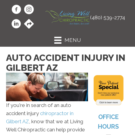
(480) 539-2774
MENU
AUTO ACCIDENT INJURY IN
GILBERT AZ
If you're in search of an auto
accident injury
chiropractor in
OFFICE
Gilbert AZ
, know that we at Living
HOURS
Well Chiropractic can help provide