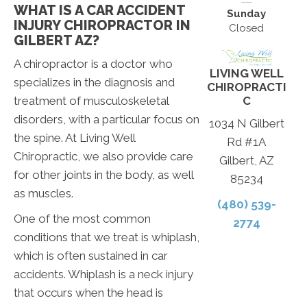
WHAT IS A CAR ACCIDENT
Sunday
INJURY CHIROPRACTOR IN
Closed
GILBERT AZ?
A chiropractor is a doctor who
LIVING WELL
specializes in the diagnosis and
CHIROPRACTI
C
treatment of musculoskeletal
disorders, with a particular focus on
1034 N Gilbert
the spine. At Living Well
Rd #1A
Chiropractic, we also provide care
Gilbert, AZ
for other joints in the body, as well
85234
as muscles.
(480) 539-
One of the most common
2774
conditions that we treat is whiplash,
which is often sustained in car
accidents. Whiplash is a neck injury
that occurs when the head is