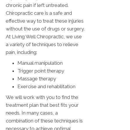
chronic pain if left untreated.
Chiropractic care is a safe and
effective way to treat these injuries
without the use of drugs or surgery.
At Living Well Chiropractic, we use
a variety of techniques to relieve
pain, including:
Manual manipulation
Trigger point therapy
Massage therapy
Exercise and rehabilitation
We will work with you to find the
treatment plan that best fits your
needs. In many cases, a
combination of these techniques is
necessary to achieve optimal