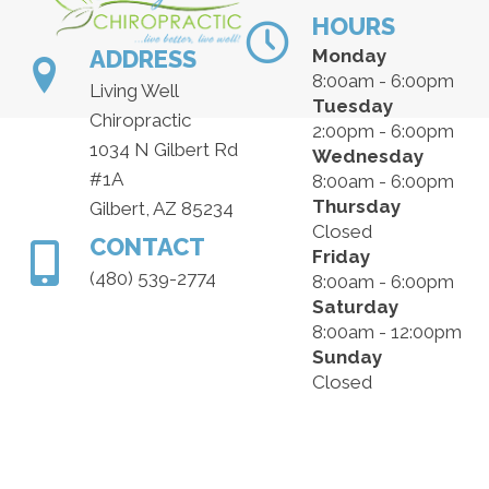
HOURS
ADDRESS
Monday
8:00am - 6:00pm
Living Well
Tuesday
Chiropractic
2:00pm - 6:00pm
1034 N Gilbert Rd
Wednesday
#1A
8:00am - 6:00pm
Thursday
Gilbert, AZ 85234
Closed
CONTACT
Friday
(480) 539-2774
8:00am - 6:00pm
Saturday
8:00am - 12:00pm
Sunday
Closed