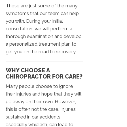
These are just some of the many
symptoms that our team can help
you with. During your initial
consultation, we will perform a
thorough examination and develop
a personalized treatment plan to
get you on the road to recovery.
WHY CHOOSE A
CHIROPRACTOR FOR CARE?
Many people choose to ignore
their injuries and hope that they will
go away on their own. However,
this is often not the case. Injuries
sustained in car accidents,
especially whiplash, can lead to