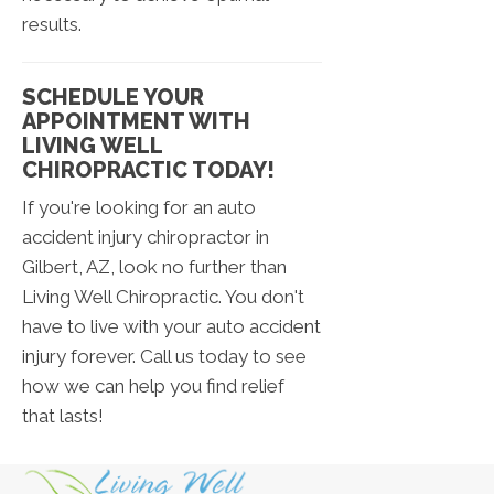
results.
SCHEDULE YOUR
APPOINTMENT WITH
LIVING WELL
CHIROPRACTIC TODAY!
If you're looking for an auto
accident injury chiropractor in
Gilbert, AZ, look no further than
Living Well Chiropractic. You don't
have to live with your auto accident
injury forever. Call us today to see
how we can help you find relief
that lasts!