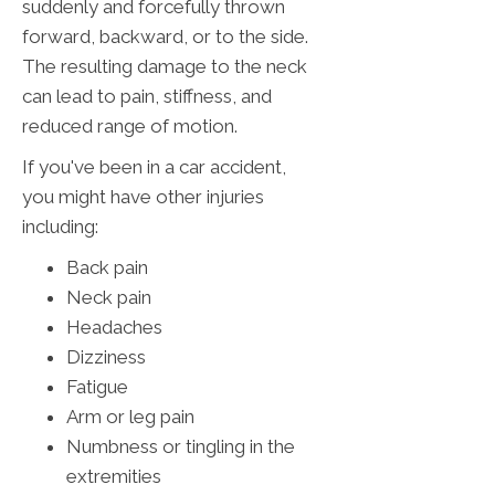
suddenly and forcefully thrown
forward, backward, or to the side.
The resulting damage to the neck
can lead to pain, stiffness, and
reduced range of motion.
If you've been in a car accident,
you might have other injuries
including:
Back pain
Neck pain
Headaches
Dizziness
Fatigue
Arm or leg pain
Numbness or tingling in the
extremities