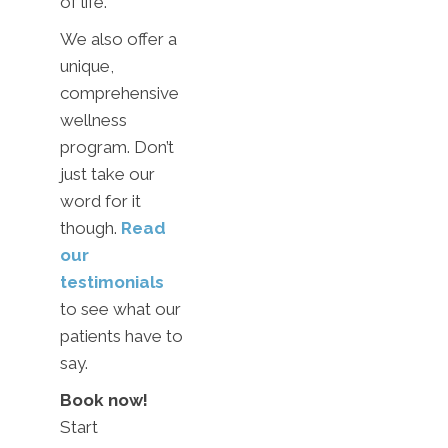
of life.
We also offer a
unique,
comprehensive
wellness
program. Don’t
just take our
word for it
though.
Read
our
testimonials
to see what our
patients have to
say.
Book now!
Start