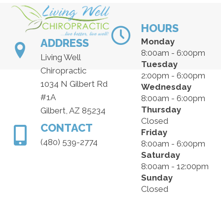
HOURS
ADDRESS
Monday
8:00am - 6:00pm
Living Well
Tuesday
Chiropractic
2:00pm - 6:00pm
1034 N Gilbert Rd
Wednesday
#1A
8:00am - 6:00pm
Thursday
Gilbert, AZ 85234
Closed
CONTACT
Friday
(480) 539-2774
8:00am - 6:00pm
Saturday
8:00am - 12:00pm
Sunday
Closed