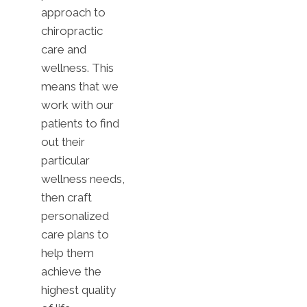
approach to
chiropractic
care and
wellness. This
means that we
work with our
patients to find
out their
particular
wellness needs,
then craft
personalized
care plans to
help them
achieve the
highest quality