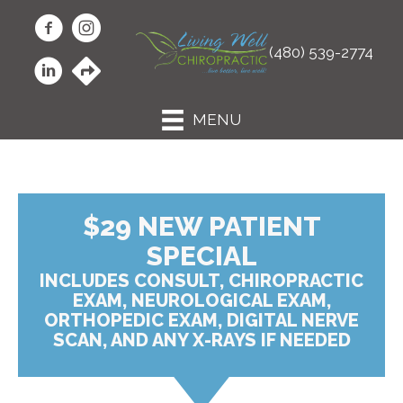
(480) 539-2774
MENU
$29 NEW PATIENT
SPECIAL
INCLUDES CONSULT, CHIROPRACTIC
EXAM, NEUROLOGICAL EXAM,
ORTHOPEDIC EXAM, DIGITAL NERVE
SCAN, AND ANY X-RAYS IF NEEDED