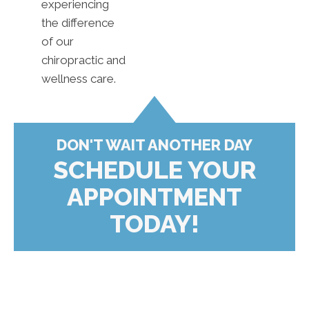
experiencing
the difference
of our
chiropractic and
wellness care.
DON'T WAIT ANOTHER DAY
SCHEDULE YOUR
APPOINTMENT
TODAY!