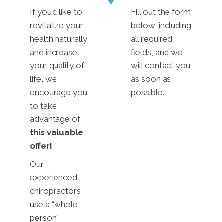
If you’d like to
Fill out the form
revitalize your
below, including
health naturally
all required
and increase
fields, and we
your quality of
will contact you
life, we
as soon as
encourage you
possible.
to take
advantage of
this valuable
offer!
Our
experienced
chiropractors
use a “whole
person”