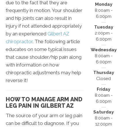
due to the fact that they are
Monday
frequently in motion. Your shoulder
8:00am -
6:00pm
and hip joints can also result in
injury if not attended appropriately
Tuesday
2:00pm -
by an experienced
Gilbert AZ
6:00pm
chiropractor
. The following article
educates on some typical issues
Wednesday
8:00am -
that cause shoulder/hip pain along
6:00pm
with information on how
chiropractic adjustments may help
Thursday
Closed
reverse it!
Friday
8:00am -
HOW TO MANAGE ARM AND
6:00pm
LEG PAIN IN GILBERT AZ
Saturday
The source of your arm or leg pain
8:00am -
can be difficult to diagnose. If you
12:00pm