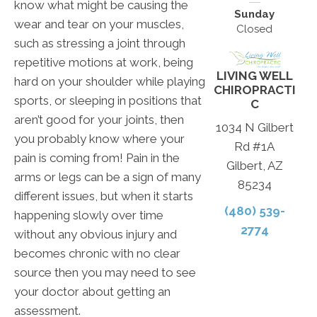
know what might be causing the
Sunday
wear and tear on your muscles,
Closed
such as stressing a joint through
repetitive motions at work, being
LIVING WELL
hard on your shoulder while playing
CHIROPRACTI
sports, or sleeping in positions that
C
aren’t good for your joints, then
1034 N Gilbert
you probably know where your
Rd #1A
pain is coming from! Pain in the
Gilbert, AZ
arms or legs can be a sign of many
85234
different issues, but when it starts
(480) 539-
happening slowly over time
2774
without any obvious injury and
becomes chronic with no clear
source then you may need to see
your doctor about getting an
assessment.