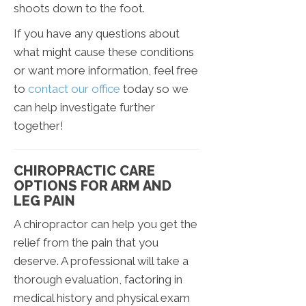
shoots down to the foot.
If you have any questions about
what might cause these conditions
or want more information, feel free
to
contact our office
today so we
can help investigate further
together!
CHIROPRACTIC CARE
OPTIONS FOR ARM AND
LEG PAIN
A chiropractor can help you get the
relief from the pain that you
deserve. A professional will take a
thorough evaluation, factoring in
medical history and physical exam