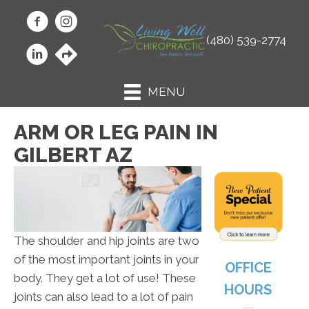
(480) 539-2774
MENU
ARM OR LEG PAIN IN
GILBERT AZ
The shoulder and hip joints are two
of the most important joints in your
OFFICE
body. They get a lot of use! These
HOURS
joints can also lead to a lot of pain