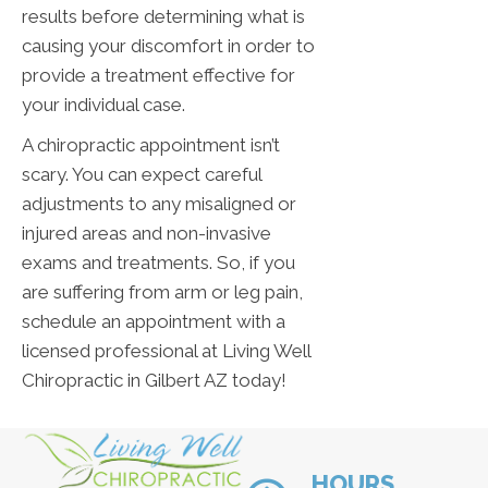
results before determining what is
causing your discomfort in order to
provide a treatment effective for
your individual case.
A chiropractic appointment isn’t
scary. You can expect careful
adjustments to any misaligned or
injured areas and non-invasive
exams and treatments. So, if you
are suffering from arm or leg pain,
schedule an appointment with a
licensed professional at Living Well
Chiropractic in Gilbert AZ today!
HOURS