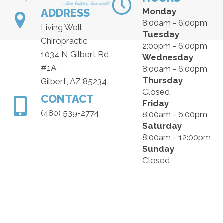
ADDRESS
Monday
8:00am - 6:00pm
Living Well
Tuesday
Chiropractic
2:00pm - 6:00pm
1034 N Gilbert Rd
Wednesday
#1A
8:00am - 6:00pm
Thursday
Gilbert, AZ 85234
Closed
CONTACT
Friday
(480) 539-2774
8:00am - 6:00pm
Saturday
8:00am - 12:00pm
Sunday
Closed