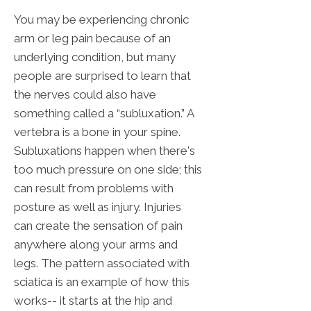
You may be experiencing chronic
arm or leg pain because of an
underlying condition, but many
people are surprised to learn that
the nerves could also have
something called a “subluxation.” A
vertebra is a bone in your spine.
Subluxations happen when there's
too much pressure on one side; this
can result from problems with
posture as well as injury. Injuries
can create the sensation of pain
anywhere along your arms and
legs. The pattern associated with
sciatica is an example of how this
works-- it starts at the hip and