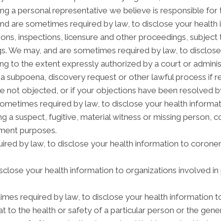
ng a personal representative we believe is responsible for
and are sometimes required by law, to disclose your health 
tions, inspections, licensure and other proceedings, subject 
gs. We may, and are sometimes required by law, to disclose 
ding to the extent expressly authorized by a court or admini
 a subpoena, discovery request or other lawful process if 
e not objected, or if your objections have been resolved by
etimes required by law, to disclose your health informatio
ng a suspect, fugitive, material witness or missing person, 
ement purposes.
red by law, to disclose your health information to coroners
lose your health information to organizations involved in 
mes required by law, to disclose your health information t
t to the health or safety of a particular person or the gener