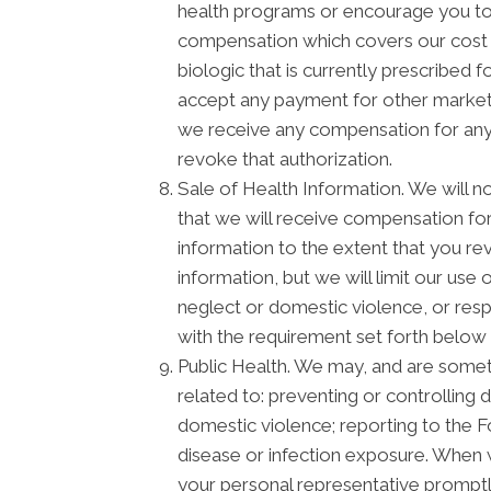
health programs or encourage you to 
compensation which covers our cost o
biologic that is currently prescribed
accept any payment for other marketi
we receive any compensation for any m
revoke that authorization.
Sale of Health Information. We will no
that we will receive compensation for 
information to the extent that you re
information, but we will limit our use
neglect or domestic violence, or respo
with the requirement set forth below 
Public Health. We may, and are someti
related to: preventing or controlling d
domestic violence; reporting to the 
disease or infection exposure. When 
your personal representative promptly