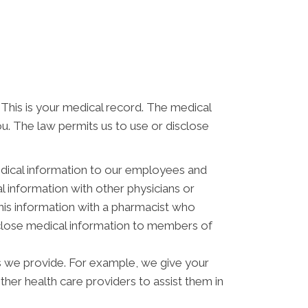
 This is your medical record. The medical
ou. The law permits us to use or disclose
dical information to our employees and
 information with other physicians or
his information with a pharmacist who
isclose medical information to members of
s we provide. For example, we give your
other health care providers to assist them in