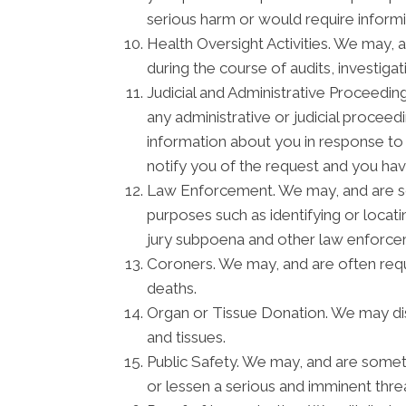
serious harm or would require informi
Health Oversight Activities. We may, 
during the course of audits, investiga
Judicial and Administrative Proceedin
any administrative or judicial procee
information about you in response to
notify you of the request and you hav
Law Enforcement. We may, and are som
purposes such as identifying or locati
jury subpoena and other law enforc
Coroners. We may, and are often requi
deaths.
Organ or Tissue Donation. We may disc
and tissues.
Public Safety. We may, and are someti
or lessen a serious and imminent threa