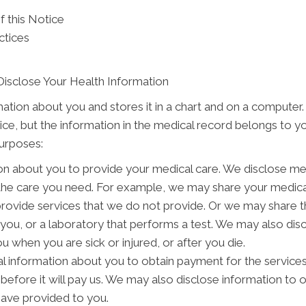
f this Notice
ctices
Disclose Your Health Information
mation about you and stores it in a chart and on a computer.
tice, but the information in the medical record belongs to y
purposes:
on about you to provide your medical care. We disclose me
 the care you need. For example, we may share your medical
provide services that we do not provide. Or we may share t
o you, or a laboratory that performs a test. We may also d
 when you are sick or injured, or after you die.
 information about you to obtain payment for the service
s before it will pay us. We may also disclose information to 
have provided to you.