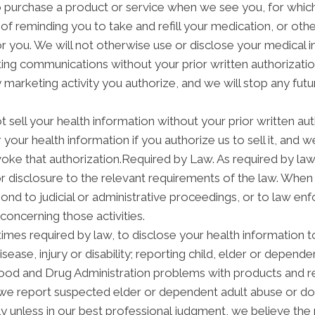
purchase a product or service when we see you, for which
f reminding you to take and refill your medication, or ot
 for you. We will not otherwise use or disclose your medical
ng communications without your prior written authorization
arketing activity you authorize, and we will stop any futur
t sell your health information without your prior written aut
your health information if you authorize us to sell it, and w
voke that authorization.Required by Law. As required by law
 or disclosure to the relevant requirements of the law. When
nd to judicial or administrative proceedings, or to law enf
concerning those activities.
mes required by law, to disclose your health information to
isease, injury or disability; reporting child, elder or depend
Food and Drug Administration problems with products and re
we report suspected elder or dependent adult abuse or dom
 unless in our best professional judgment, we believe the n