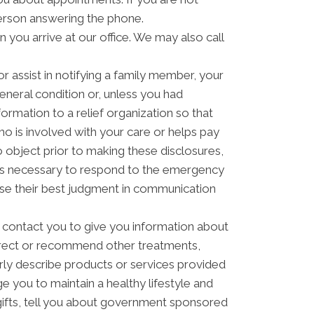
erson answering the phone.
you arrive at our office. We may also call
 assist in notifying a family member, your
eneral condition or, unless you had
formation to a relief organization so that
o is involved with your care or helps pay
to object prior to making these disclosures,
t is necessary to respond to the emergency
 use their best judgment in communication
contact you to give you information about
direct or recommend other treatments,
arly describe products or services provided
ge you to maintain a healthy lifestyle and
ifts, tell you about government sponsored