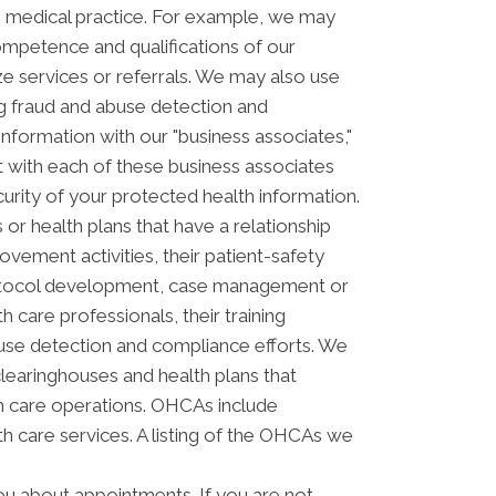
s medical practice. For example, we may
ompetence and qualifications of our
ze services or referrals. We may also use
ing fraud and abuse detection and
ormation with our "business associates,"
ct with each of these business associates
curity of your protected health information.
or health plans that have a relationship
vement activities, their patient-safety
 protocol development, case management or
 care professionals, their training
 abuse detection and compliance efforts. We
clearinghouses and health plans that
th care operations. OHCAs include
lth care services. A listing of the OHCAs we
u about appointments. If you are not