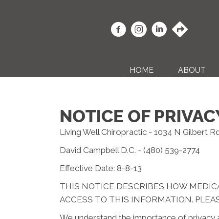
HOME
ABOUT
NOTICE OF PRIVAC
Living Well Chiropractic - 1034 N Gilbert R
David Campbell D.C. - (480) 539-2774
Effective Date: 8-8-13
THIS NOTICE DESCRIBES HOW MEDIC
ACCESS TO THIS INFORMATION. PLEAS
We understand the importance of privacy a