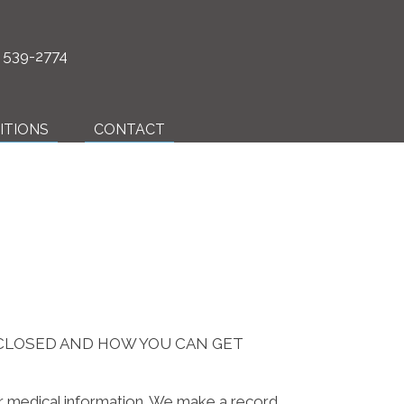
) 539-2774
ITIONS
CONTACT
SCLOSED AND HOW YOU CAN GET
ur medical information. We make a record