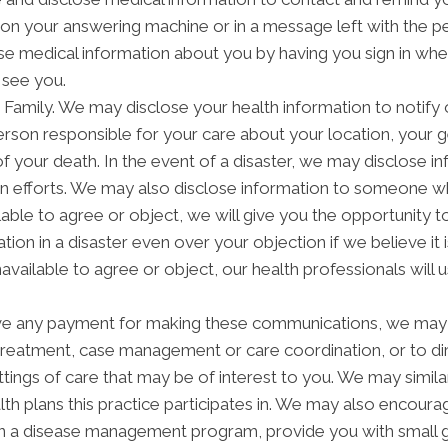
on your answering machine or in a message left with the p
e medical information about you by having you sign in when 
 see you.
amily. We may disclose your health information to notify or
rson responsible for your care about your location, your g
of your death. In the event of a disaster, we may disclose in
on efforts. We may also disclose information to someone wh
ilable to agree or object, we will give you the opportunity 
tion in a disaster even over your objection if we believe i
navailable to agree or object, our health professionals will
ve any payment for making these communications, we may 
 treatment, case management or care coordination, or to 
ettings of care that may be of interest to you. We may simil
alth plans this practice participates in. We may also encoura
in a disease management program, provide you with small g