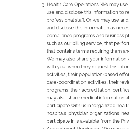
Health Care Operations. We may use a
use and disclose this information to 
professional staff. Or we may use and 
and disclose this information as neces
compliance programs and business pl
such as our billing service, that perf
that contains terms requiring them and
We may also share your information wi
with you, when they request this info
activities, their population-based ef
care-coordination activities, their re
programs, their accreditation, certific
may also share medical information ab
participate with us in "organized he
hospitals, physician organizations, he
participate in is available from the Priv
Appointment Reminders. We may use a