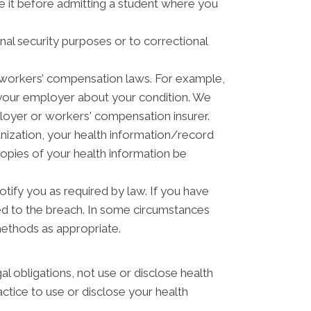
ve it before admitting a student where you
nal security purposes or to correctional
 workers’ compensation laws. For example,
 your employer about your condition. We
ployer or workers' compensation insurer.
anization, your health information/record
copies of your health information be
otify you as required by law. If you have
ed to the breach. In some circumstances
methods as appropriate.
gal obligations, not use or disclose health
actice to use or disclose your health