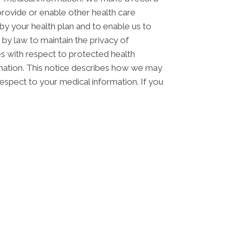
rovide or enable other health care
by your health plan and to enable us to
 by law to maintain the privacy of
ces with respect to protected health
ormation. This notice describes how we may
respect to your medical information. If you