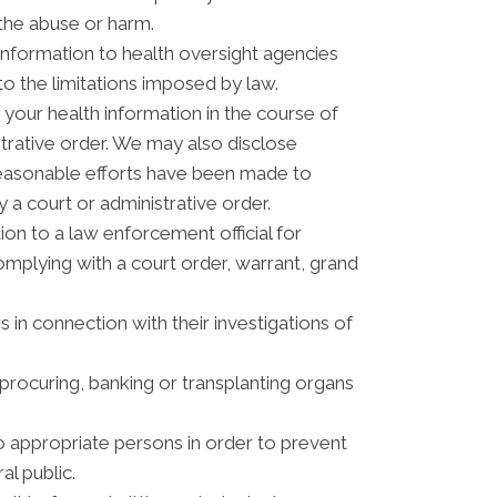
 the abuse or harm.
information to health oversight agencies
to the limitations imposed by law.
your health information in the course of
strative order. We may also disclose
reasonable efforts have been made to
 a court or administrative order.
n to a law enforcement official for
complying with a court order, warrant, grand
 in connection with their investigations of
procuring, banking or transplanting organs
o appropriate persons in order to prevent
al public.