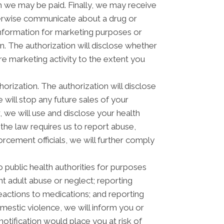
 we may be paid. Finally, we may receive
herwise communicate about a drug or
 information for marketing purposes or
. The authorization will disclose whether
e marketing activity to the extent you
horization. The authorization will disclose
e will stop any future sales of your
, we will use and disclose your health
 the law requires us to report abuse,
orcement officials, we will further comply
 public health authorities for purposes
ent adult abuse or neglect; reporting
actions to medications; and reporting
estic violence, we will inform you or
otification would place you at risk of