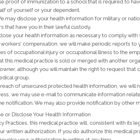
se proof of immunization to a school that is required to ha
alf of yourself or your dependent.
may disclose your health information for military or natio
s that have you in their lawful custody.
ose your health information as necessary to comply with
y workers' compensation, we will make periodic reports to
ses of occupational injury or occupational illness to the em
t this medical practice is sold or merged with another org
wner, although you will maintain the right to request that 
edical group.
breach of unsecured protected health information, we will n
dress, we may use e-mail to communicate information relat
e notification. We may also provide notification by other 
e or Disclose Your Health Information
 Practices, this medical practice will, consistent with its le
ur written authorization. If you do authorize this medical pr
evoke your authorization in writing at any time.