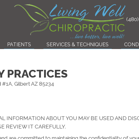
(480
PATIENTS
SERVICES & TECHNIQUES
COND
Y PRACTICES
d #1A, Gilbert AZ 85234
AL INFORMATION ABOUT YOU MAY BE USED AND DI
E REVIEW IT CAREFULLY.
nd are committed to maintaining the confidentiality of yo