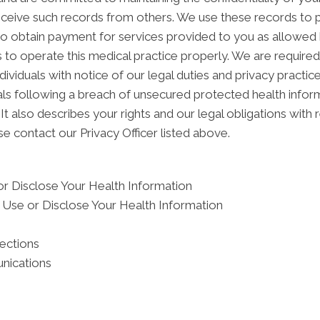
ceive such records from others. We use these records to p
 to obtain payment for services provided to you as allowed 
 to operate this medical practice properly. We are required
dividuals with notice of our legal duties and privacy practi
duals following a breach of unsecured protected health inf
It also describes your rights and our legal obligations with 
e contact our Privacy Officer listed above.
r Disclose Your Health Information
Use or Disclose Your Health Information
tections
nications