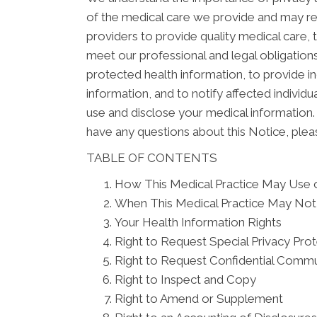
of the medical care we provide and may re
providers to provide quality medical care,
meet our professional and legal obligations
protected health information, to provide in
information, and to notify affected indivi
use and disclose your medical information. 
have any questions about this Notice, pleas
TABLE OF CONTENTS
How This Medical Practice May Use o
When This Medical Practice May Not 
Your Health Information Rights
Right to Request Special Privacy Pro
Right to Request Confidential Commu
Right to Inspect and Copy
Right to Amend or Supplement