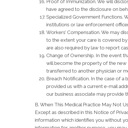
Proof of Immunization. We will disclo
have agreed to the disclosure on beh
Specialized Government Functions. We 
institutions or law enforcement officer
Workers’ Compensation. We may discl
to the extent your care is covered b
are also required by law to report ca
Change of Ownership. In the event tha
will become the property of the new o
transferred to another physician or m
Breach Notification. In the case of a 
provided us with a current e-mail ad
our business associate may provide th
B. When This Medical Practice May Not Us
Except as described in this Notice of Privacy
information which identifies you without yo
information for another purpose, you may r