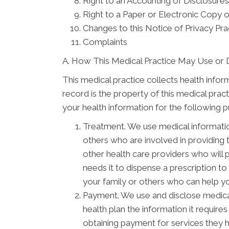
Right to an Accounting of Disclosures
Right to a Paper or Electronic Copy o
Changes to this Notice of Privacy Pra
Complaints
A. How This Medical Practice May Use or 
This medical practice collects health infor
record is the property of this medical prac
your health information for the following 
Treatment. We use medical informati
others who are involved in providing
other health care providers who will 
needs it to dispense a prescription t
your family or others who can help you
Payment. We use and disclose medical
health plan the information it require
obtaining payment for services they 