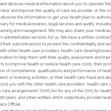
nd disclose medical information about you to operate thi
review and improve the quality of care we provide, or the c
disclose this information to get your health plan to authori
sary for medical reviews, legal services and audits, includ
anning and management. We may also share your medical inf
orm administrative services for us. We have a written contra
 their subcontractors to protect the confidentiality and se
th other health care providers, health care clearinghouses 
rmation to help them with their quality assessment and impro
forts to improve health or reduce health care costs, their
view of competence, qualifications and performance of health
ation or licensing activities, or their health care fraud and
out you with the other health care providers, health care 
alth care arrangements" (OHCAs) for any of the OHCAs' heal
alth plans, and other entities which collectively provide hea
acy Official.
nd disclose medical information to contact and remind yo