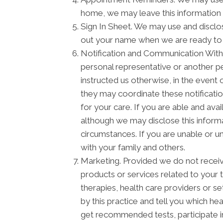
home, we may leave this information 
Sign In Sheet. We may use and disclos
out your name when we are ready to
Notification and Communication With F
personal representative or another pe
instructed us otherwise, in the event 
they may coordinate these notificati
for your care. If you are able and ava
although we may disclose this informa
circumstances. If you are unable or u
with your family and others.
Marketing. Provided we do not recei
products or services related to your
therapies, health care providers or s
by this practice and tell you which he
get recommended tests, participate 