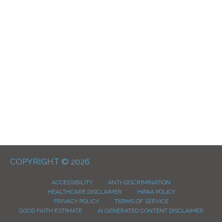
COPYRIGHT © 2026
ACCESSIBILITY
ANTI-DISCRIMINATION
HEALTHCARE DISCLAIMER
HIPAA POLICY
PRIVACY POLICY
TERMS OF SERVICE
GOOD FAITH ESTIMATE
AI GENERATED CONTENT DISCLAIMER