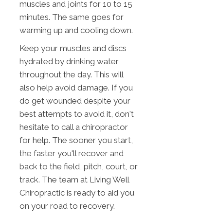
muscles and joints for 10 to 15
minutes. The same goes for
warming up and cooling down.
Keep your muscles and discs
hydrated by drinking water
throughout the day. This will
also help avoid damage. If you
do get wounded despite your
best attempts to avoid it, don't
hesitate to call a chiropractor
for help. The sooner you start,
the faster you'll recover and
back to the field, pitch, court, or
track. The team at Living Well
Chiropractic is ready to aid you
on your road to recovery.