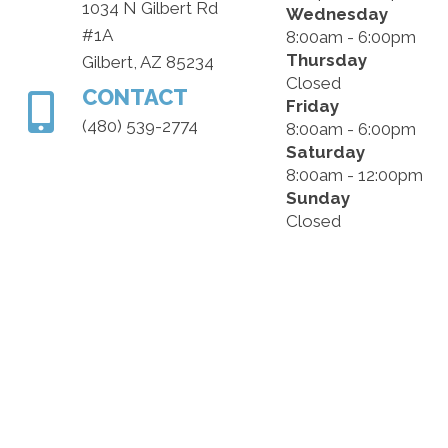
1034 N Gilbert Rd
Wednesday
#1A
8:00am - 6:00pm
Thursday
Gilbert, AZ 85234
Closed
CONTACT
Friday
(480) 539-2774
8:00am - 6:00pm
Saturday
8:00am - 12:00pm
Sunday
Closed