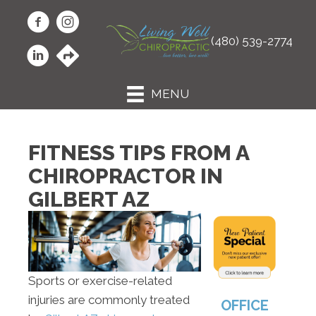
(480) 539-2774
MENU
FITNESS TIPS FROM A
CHIROPRACTOR IN
GILBERT AZ
Sports or exercise-related
injuries are commonly treated
OFFICE