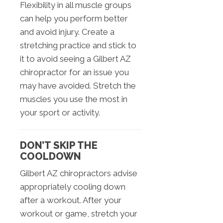
Flexibility in all muscle groups
can help you perform better
and avoid injury. Create a
stretching practice and stick to
it to avoid seeing a Gilbert AZ
chiropractor for an issue you
may have avoided. Stretch the
muscles you use the most in
your sport or activity.
DON’T SKIP THE
COOLDOWN
Gilbert AZ chiropractors advise
appropriately cooling down
after a workout. After your
workout or game, stretch your