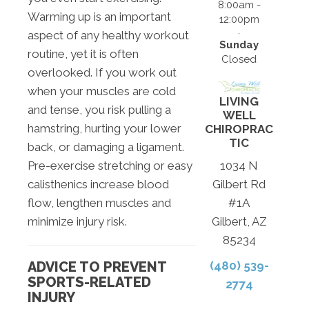
8:00am -
Warming up is an important
12:00pm
aspect of any healthy workout
Sunday
routine, yet it is often
Closed
overlooked. If you work out
when your muscles are cold
LIVING
and tense, you risk pulling a
WELL
hamstring, hurting your lower
CHIROPRAC
TIC
back, or damaging a ligament.
Pre-exercise stretching or easy
1034 N
calisthenics increase blood
Gilbert Rd
flow, lengthen muscles and
#1A
minimize injury risk.
Gilbert, AZ
85234
ADVICE TO PREVENT
(480) 539-
SPORTS-RELATED
2774
INJURY