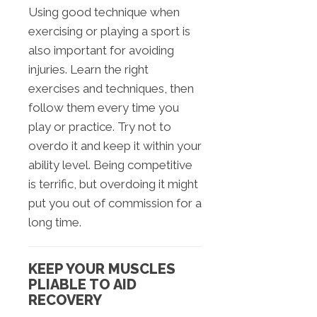
Using good technique when
exercising or playing a sport is
also important for avoiding
injuries. Learn the right
exercises and techniques, then
follow them every time you
play or practice. Try not to
overdo it and keep it within your
ability level. Being competitive
is terrific, but overdoing it might
put you out of commission for a
long time.
KEEP YOUR MUSCLES
PLIABLE TO AID
RECOVERY