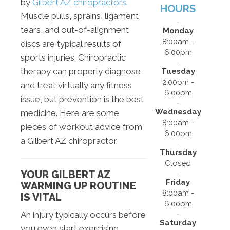
by
Gilbert AZ chiropractors
.
HOURS
Muscle pulls, sprains, ligament
tears, and out-of-alignment
Monday
8:00am -
discs are typical results of
6:00pm
sports injuries. Chiropractic
therapy can properly diagnose
Tuesday
2:00pm -
and treat virtually any fitness
6:00pm
issue, but prevention is the best
Wednesday
medicine. Here are some
8:00am -
pieces of workout advice from
6:00pm
a Gilbert AZ chiropractor.
Thursday
Closed
YOUR GILBERT AZ
Friday
WARMING UP ROUTINE
8:00am -
IS VITAL
6:00pm
An injury typically occurs before
Saturday
you even start exercising.