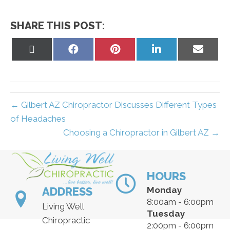
SHARE THIS POST:
Share
Share
Share
Share
Share
on
on
on
on
on
X
Facebook
Pinterest
LinkedIn
Email
(Twitter)
← Gilbert AZ Chiropractor Discusses Different Types
of Headaches
Choosing a Chiropractor in Gilbert AZ →
HOURS
ADDRESS
Monday
8:00am - 6:00pm
Living Well
Tuesday
Chiropractic
2:00pm - 6:00pm