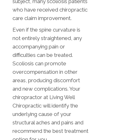
subject, many scoliosis patients
who have received chiropractic
care claim improvement.
Even if the spine curvature is
not entirely straightened, any
accompanying pain or
difficulties can be treated.
Scoliosis can promote
overcompensation in other
areas, producing discomfort
and new complications. Your
chiropractor at Living Well
Chiropractic will identify the
underlying cause of your
structural aches and pains and
recommend the best treatment
option for you.