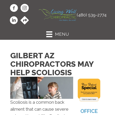
(480) 539-2774
MENU
GILBERT AZ
CHIROPRACTORS MAY
HELP SCOLIOSIS
Scoliosis is a common back
ailment that can cause severe
OFFICE