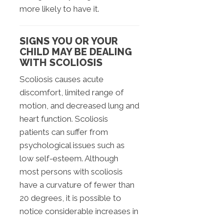
more likely to have it.
SIGNS YOU OR YOUR
CHILD MAY BE DEALING
WITH SCOLIOSIS
Scoliosis causes acute
discomfort, limited range of
motion, and decreased lung and
heart function. Scoliosis
patients can suffer from
psychological issues such as
low self-esteem. Although
most persons with scoliosis
have a curvature of fewer than
20 degrees, it is possible to
notice considerable increases in