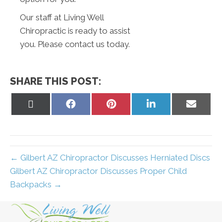
Our staff at Living Well
Chiropractic is ready to assist
you. Please contact us today.
SHARE THIS POST:
Share
Share
Share
Share
Share
on
on
on
on
on
X
Facebook
Pinterest
LinkedIn
Email
(Twitter)
← Gilbert AZ Chiropractor Discusses Herniated Discs
Gilbert AZ Chiropractor Discusses Proper Child
Backpacks →