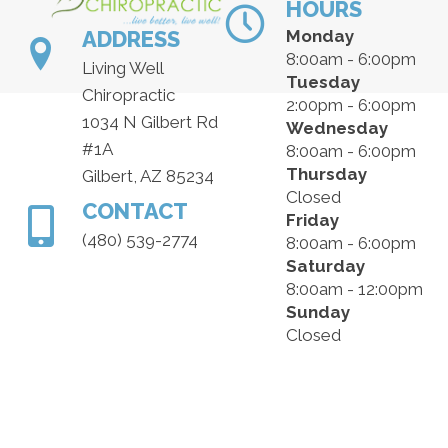
HOURS
ADDRESS
Monday
8:00am - 6:00pm
Living Well
Tuesday
Chiropractic
2:00pm - 6:00pm
1034 N Gilbert Rd
Wednesday
#1A
8:00am - 6:00pm
Thursday
Gilbert, AZ 85234
Closed
CONTACT
Friday
(480) 539-2774
8:00am - 6:00pm
Saturday
8:00am - 12:00pm
Sunday
Closed