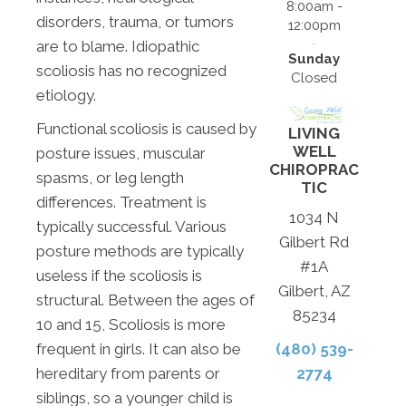
8:00am -
disorders, trauma, or tumors
12:00pm
are to blame. Idiopathic
Sunday
scoliosis has no recognized
Closed
etiology.
Functional scoliosis is caused by
LIVING
WELL
posture issues, muscular
CHIROPRAC
spasms, or leg length
TIC
differences. Treatment is
1034 N
typically successful. Various
Gilbert Rd
posture methods are typically
#1A
useless if the scoliosis is
Gilbert, AZ
structural. Between the ages of
85234
10 and 15, Scoliosis is more
frequent in girls. It can also be
(480) 539-
hereditary from parents or
2774
siblings, so a younger child is