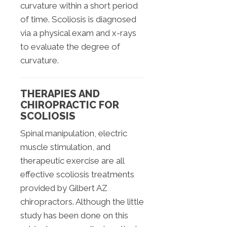
curvature within a short period
of time. Scoliosis is diagnosed
via a physical exam and x-rays
to evaluate the degree of
curvature.
THERAPIES AND
CHIROPRACTIC FOR
SCOLIOSIS
Spinal manipulation, electric
muscle stimulation, and
therapeutic exercise are all
effective scoliosis treatments
provided by Gilbert AZ
chiropractors. Although the little
study has been done on this