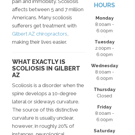
pain and immobility. Scoliosis
HOURS
affects between 5 and 7 million
Americans. Many scoliosis
Monday
8:00am -
sufferers get treatment with
6:00pm
Gilbert AZ chiropractors
,
making their lives easier.
Tuesday
2:00pm -
6:00pm
WHAT EXACTLY IS
Wednesday
SCOLIOSIS IN GILBERT
8:00am -
AZ
6:00pm
Scoliosis is a disorder when the
Thursday
spine develops a 10-degree
Closed
lateral or sideways curvature.
Friday
The source of this distinctive
8:00am -
curvature is usually unclear,
6:00pm
however, in roughly 20% of
Saturday
instances, neurological