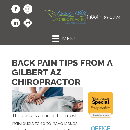
(480) 539-2774
MENU
BACK PAIN TIPS FROM A
GILBERT AZ
CHIROPRACTOR
The back is an area that most
individuals tend to have issues
OFFICE