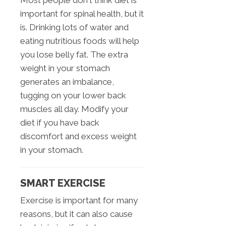
important for spinal health, but it
is. Drinking lots of water and
eating nutritious foods will help
you lose belly fat. The extra
weight in your stomach
generates an imbalance,
tugging on your lower back
muscles all day. Modify your
diet if you have back
discomfort and excess weight
in your stomach.
SMART EXERCISE
Exercise is important for many
reasons, but it can also cause