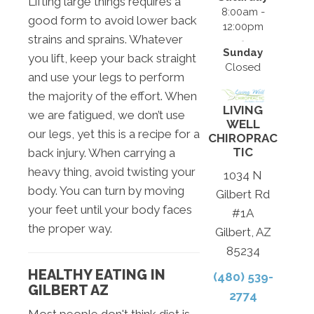
Lifting large things requires a
8:00am -
good form to avoid lower back
12:00pm
strains and sprains. Whatever
Sunday
you lift, keep your back straight
Closed
and use your legs to perform
the majority of the effort. When
LIVING
we are fatigued, we don’t use
WELL
our legs, yet this is a recipe for a
CHIROPRAC
TIC
back injury. When carrying a
heavy thing, avoid twisting your
1034 N
body. You can turn by moving
Gilbert Rd
your feet until your body faces
#1A
the proper way.
Gilbert, AZ
85234
HEALTHY EATING IN
(480) 539-
GILBERT AZ
2774
Most people don't think diet is