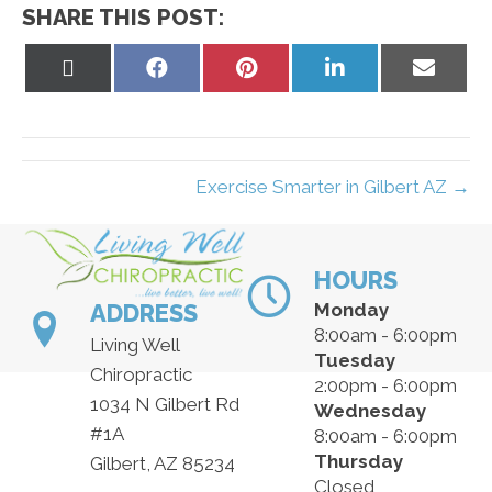
SHARE THIS POST:
Share
Share
Share
Share
Share
on
on
on
on
on
X
Facebook
Pinterest
LinkedIn
Email
(Twitter)
Exercise Smarter in Gilbert AZ →
HOURS
ADDRESS
Monday
8:00am - 6:00pm
Living Well
Tuesday
Chiropractic
2:00pm - 6:00pm
1034 N Gilbert Rd
Wednesday
#1A
8:00am - 6:00pm
Thursday
Gilbert, AZ 85234
Closed