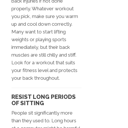
back injuries if not done
properly. Whatever workout
you pick, make sure you warm
up and cool down correctly.
Many want to start lifting
weights or playing sports
immediately, but their back
muscles are still chilly and stiff.
Look for a workout that suits
your fitness level and protects
your back throughout.
RESIST LONG PERIODS
OF SITTING
People sit significantly more
than they used to. Long hours