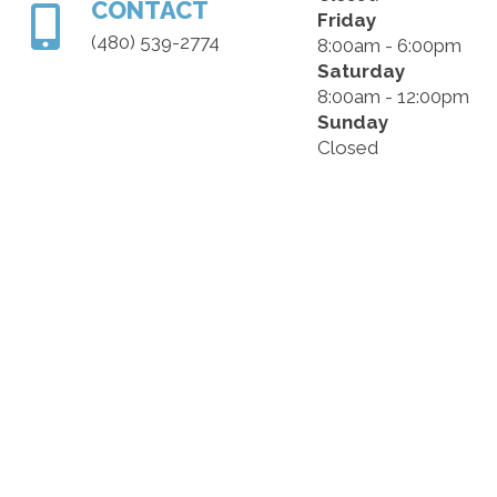
CONTACT
Friday
(480) 539-2774
8:00am - 6:00pm
Saturday
8:00am - 12:00pm
Sunday
Closed