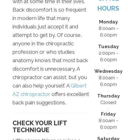
with at some time in their lives.
HOURS
Back discomfort is so frequent
in modern life that many
Monday
individuals just accept it and
8:00am -
attempt to get by. Of course,
6:00pm
anyone in the chiropractic
Tuesday
profession or who studies
2:00pm -
6:00pm
anatomy knows that most back
discomfort is unnecessary. A
Wednesday
chiropractor can assist, but you
8:00am -
6:00pm
can also help yourself. A
Gilbert
AZ chiropractor
offers excellent
Thursday
back pain suggestions.
Closed
Friday
8:00am -
CHECK YOUR LIFT
6:00pm
TECHNIQUE
Saturday