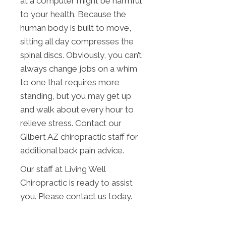
at a computer might be harmful
to your health. Because the
human body is built to move,
sitting all day compresses the
spinal discs. Obviously, you can’t
always change jobs on a whim
to one that requires more
standing, but you may get up
and walk about every hour to
relieve stress. Contact our
Gilbert AZ chiropractic staff for
additional back pain advice.
Our staff at Living Well
Chiropractic is ready to assist
you. Please contact us today.