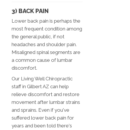
3) BACK PAIN
Lower back pain is perhaps the
most frequent condition among
the general public, if not
headaches and shoulder pain.
Misaligned spinal segments are
a common cause of lumbar
discomfort.
Our Living Well Chiropractic
staff in Gilbert AZ can help
relieve discomfort and restore
movement after lumbar strains
and sprains. Even if you've
suffered lower back pain for
years and been told there's