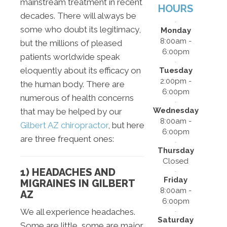
mainstream treatment in recent
HOURS
decades. There will always be
some who doubt its legitimacy,
Monday
8:00am -
but the millions of pleased
6:00pm
patients worldwide speak
eloquently about its efficacy on
Tuesday
2:00pm -
the human body. There are
6:00pm
numerous of health concerns
Wednesday
that may be helped by our
8:00am -
Gilbert AZ chiropractor
, but here
6:00pm
are three frequent ones:
Thursday
Closed
1) HEADACHES AND
Friday
MIGRAINES IN GILBERT
8:00am -
AZ
6:00pm
We all experience headaches.
Saturday
Some are little, some are major,