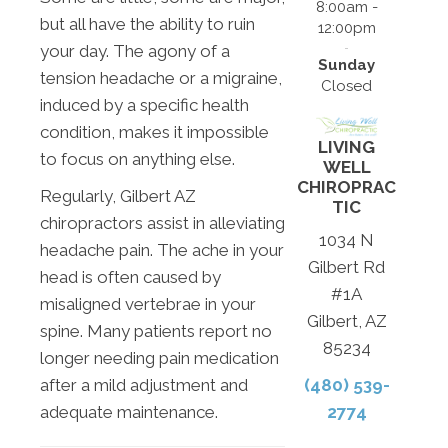
8:00am -
but all have the ability to ruin
12:00pm
your day. The agony of a
Sunday
tension headache or a migraine,
Closed
induced by a specific health
condition, makes it impossible
LIVING
to focus on anything else.
WELL
CHIROPRAC
Regularly, Gilbert AZ
TIC
chiropractors assist in alleviating
1034 N
headache pain. The ache in your
Gilbert Rd
head is often caused by
#1A
misaligned vertebrae in your
Gilbert, AZ
spine. Many patients report no
85234
longer needing pain medication
after a mild adjustment and
(480) 539-
adequate maintenance.
2774