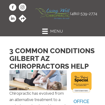
(480) 539-2774
MENU
3 COMMON CONDITIONS
GILBERT AZ
CHIROPRACTORS HELP
Chiropractic has evolved from
an alternative treatment to a
OFFICE