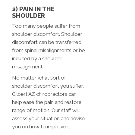
2) PAIN IN THE
SHOULDER
Too many people suffer from
shoulder discomfort. Shoulder
discomfort can be transferred
from spinal misalignments or be
induced by a shoulder
misalignment.
No matter what sort of
shoulder discomfort you suffer,
Gilbert AZ chiropractors can
help ease the pain and restore
range of motion. Our staff will
assess your situation and advise
you on how to improve it.