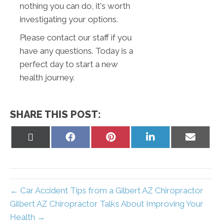
nothing you can do, it's worth
investigating your options.
Please contact our staff if you
have any questions. Today is a
perfect day to start a new
health journey.
SHARE THIS POST:
Share
Share
Share
Share
Share
on
on
on
on
on
X
Facebook
Pinterest
LinkedIn
Email
(Twitter)
← Car Accident Tips from a Gilbert AZ Chiropractor
Gilbert AZ Chiropractor Talks About Improving Your
Health →