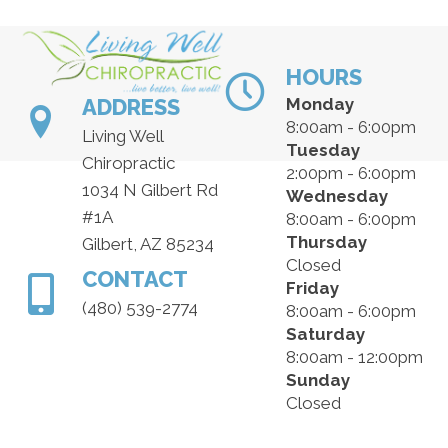
HOURS
ADDRESS
Monday
8:00am - 6:00pm
Living Well
Tuesday
Chiropractic
2:00pm - 6:00pm
1034 N Gilbert Rd
Wednesday
#1A
8:00am - 6:00pm
Thursday
Gilbert, AZ 85234
Closed
CONTACT
Friday
(480) 539-2774
8:00am - 6:00pm
Saturday
8:00am - 12:00pm
Sunday
Closed